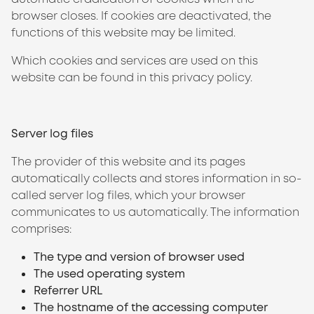
browser closes. If cookies are deactivated, the
functions of this website may be limited.
Which cookies and services are used on this
website can be found in this privacy policy.
Server log files
The provider of this website and its pages
automatically collects and stores information in so-
called server log files, which your browser
communicates to us automatically. The information
comprises:
The type and version of browser used
The used operating system
Referrer URL
The hostname of the accessing computer