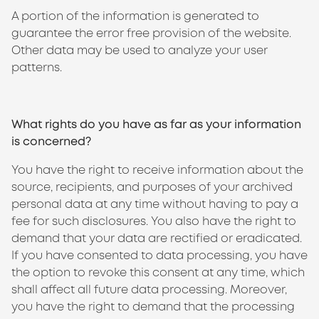
A portion of the information is generated to
guarantee the error free provision of the website.
Other data may be used to analyze your user
patterns.
What rights do you have as far as your information
is concerned?
You have the right to receive information about the
source, recipients, and purposes of your archived
personal data at any time without having to pay a
fee for such disclosures. You also have the right to
demand that your data are rectified or eradicated.
If you have consented to data processing, you have
the option to revoke this consent at any time, which
shall affect all future data processing. Moreover,
you have the right to demand that the processing