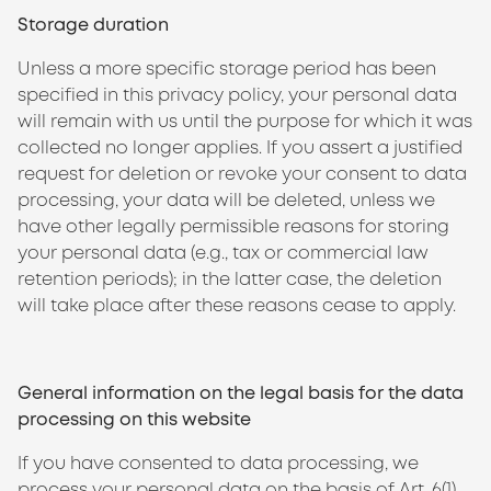
Storage duration
Unless a more specific storage period has been
specified in this privacy policy, your personal data
will remain with us until the purpose for which it was
collected no longer applies. If you assert a justified
request for deletion or revoke your consent to data
processing, your data will be deleted, unless we
have other legally permissible reasons for storing
your personal data (e.g., tax or commercial law
retention periods); in the latter case, the deletion
will take place after these reasons cease to apply.
General information on the legal basis for the data
processing on this website
If you have consented to data processing, we
process your personal data on the basis of Art. 6(1)