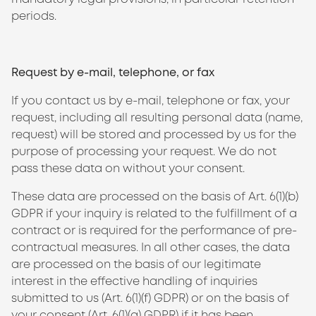
periods.
Request by e-mail, telephone, or fax
If you contact us by e-mail, telephone or fax, your
request, including all resulting personal data (name,
request) will be stored and processed by us for the
purpose of processing your request. We do not
pass these data on without your consent.
These data are processed on the basis of Art. 6(1)(b)
GDPR if your inquiry is related to the fulfillment of a
contract or is required for the performance of pre-
contractual measures. In all other cases, the data
are processed on the basis of our legitimate
interest in the effective handling of inquiries
submitted to us (Art. 6(1)(f) GDPR) or on the basis of
your consent (Art. 6(1)(a) GDPR) if it has been