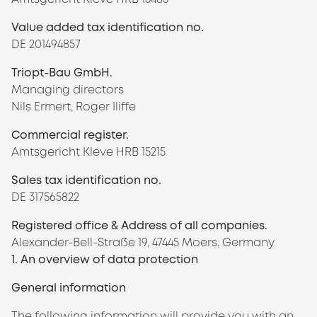
Value added tax identification no.
DE 201494857
Triopt-Bau GmbH.
Managing directors
Nils Ermert, Roger Iliffe
Commercial register.
Amtsgericht Kleve HRB 15215
Sales tax identification no.
DE 317565822
Registered office & Address of all companies.
Alexander-Bell-Straße 19, 47445 Moers, Germany
1. An overview of data protection
General information
The following information will provide you with an