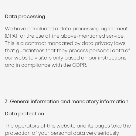
Data processing
We have concluded a data processing agreement
(DPA) for the use of the above-mentioned service.
This is a contract mandated by data privacy laws
that guarantees that they process personal data of
our website visitors only based on our instructions
and in compliance with the GDPR.
3. General information and mandatory information
Data protection
The operators of this website and its pages take the
protection of your personal data very seriously.