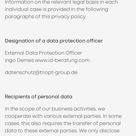
Information on the relevant legal basis in each
individual case is provided in the following
paragraphs of this privacy policy.
Designation of a data protection officer
External Data Protection Officer
Ingo Demes www.id-beratung.com
datenschutz@triopt-group.de
Recipients of personal data
In the scope of our business activities, we
cooperate with various external parties. In some
cases, this also requires the transfer of personal
data to these external parties. We only disclose