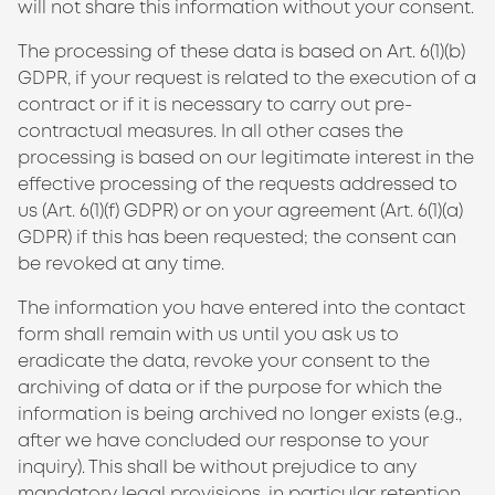
will not share this information without your consent.
The processing of these data is based on Art. 6(1)(b)
GDPR, if your request is related to the execution of a
contract or if it is necessary to carry out pre-
contractual measures. In all other cases the
processing is based on our legitimate interest in the
effective processing of the requests addressed to
us (Art. 6(1)(f) GDPR) or on your agreement (Art. 6(1)(a)
GDPR) if this has been requested; the consent can
be revoked at any time.
The information you have entered into the contact
form shall remain with us until you ask us to
eradicate the data, revoke your consent to the
archiving of data or if the purpose for which the
information is being archived no longer exists (e.g.,
after we have concluded our response to your
inquiry). This shall be without prejudice to any
mandatory legal provisions, in particular retention