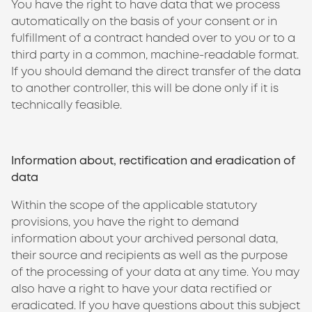
You have the right to have data that we process
automatically on the basis of your consent or in
fulfillment of a contract handed over to you or to a
third party in a common, machine-readable format.
If you should demand the direct transfer of the data
to another controller, this will be done only if it is
technically feasible.
Information about, rectification and eradication of
data
Within the scope of the applicable statutory
provisions, you have the right to demand
information about your archived personal data,
their source and recipients as well as the purpose
of the processing of your data at any time. You may
also have a right to have your data rectified or
eradicated. If you have questions about this subject