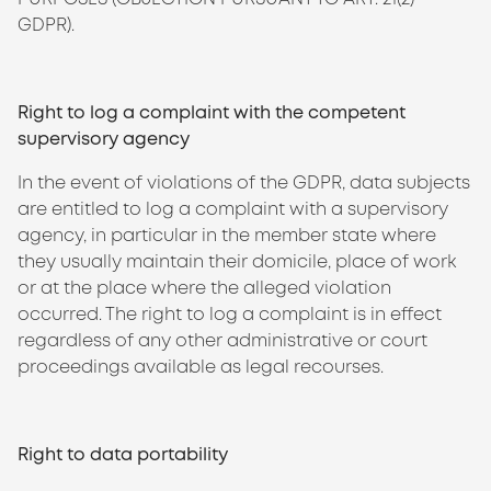
GDPR).
Right to log a complaint with the competent
supervisory agency
In the event of violations of the GDPR, data subjects
are entitled to log a complaint with a supervisory
agency, in particular in the member state where
they usually maintain their domicile, place of work
or at the place where the alleged violation
occurred. The right to log a complaint is in effect
regardless of any other administrative or court
proceedings available as legal recourses.
Right to data portability