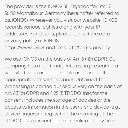
The provider is the IONOS SE, Elgendorfer Str. 57,
56410 Montabaur, Germany (hereinafter referred to
as: IONOS). Whenever you visit our website, IONOS
records various logfiles along with your IP
addresses. For details, please consult the data
privacy policy of IONOS:
https://www.ionos.de/terms-gtc/terms-privacy
.
We use IONOS on the basis of Art. 6 (1)(f) GDPR. Our
company has a legitimate interest in presenting a
website that is as dependable as possible. If
appropriate consent has been obtained, the
processing is carried out exclusively on the basis of
Art. 6(1)(a) GDPR and § 25 (1)
TDDDG
, insofar the
consent includes the storage of cookies or the
access to information in the user’s end device (e.g.,
device fingerprinting) within the meaning of the
TDDDG
. This consent can be revoked at any time.