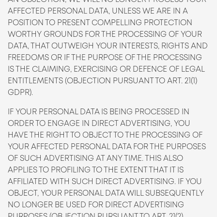
AFFECTED PERSONAL DATA, UNLESS WE ARE IN A
POSITION TO PRESENT COMPELLING PROTECTION
WORTHY GROUNDS FOR THE PROCESSING OF YOUR
DATA, THAT OUTWEIGH YOUR INTERESTS, RIGHTS AND
FREEDOMS OR IF THE PURPOSE OF THE PROCESSING
IS THE CLAIMING, EXERCISING OR DEFENCE OF LEGAL
ENTITLEMENTS (OBJECTION PURSUANT TO ART. 21(1)
GDPR).
IF YOUR PERSONAL DATA IS BEING PROCESSED IN
ORDER TO ENGAGE IN DIRECT ADVERTISING, YOU
HAVE THE RIGHT TO OBJECT TO THE PROCESSING OF
YOUR AFFECTED PERSONAL DATA FOR THE PURPOSES
OF SUCH ADVERTISING AT ANY TIME. THIS ALSO
APPLIES TO PROFILING TO THE EXTENT THAT IT IS
AFFILIATED WITH SUCH DIRECT ADVERTISING. IF YOU
OBJECT, YOUR PERSONAL DATA WILL SUBSEQUENTLY
NO LONGER BE USED FOR DIRECT ADVERTISING
PURPOSES (OBJECTION PURSUANT TO ART. 21(2)