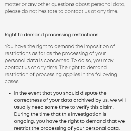
matter or any other questions about personal data,
please do not hesitate to contact us at any time.
Right to demand processing restrictions
You have the right to demand the imposition of
restrictions as far as the processing of your
personal data is concerned. To do so, you may
contact us at any time. The right to demand
restriction of processing applies in the following
cases:
In the event that you should dispute the
correctness of your data archived by us, we will
usually need some time to verify this claim.
During the time that this investigation is
ongoing, you have the right to demand that we
restrict the processing of your personal data.