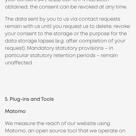
obtained; the consent can be revoked at any time.
The data sent by you to us via contact requests
remain with us until you request us to delete, revoke
your consent to the storage or the purpose for the
data storage lapses (e.g. after completion of your
request). Mandatory statutory provisions – in
particular statutory retention periods – remain
unaffected.
5. Plug-ins and Tools
Matomo
We measure the reach of our website using
Matomo, an open source tool that we operate on