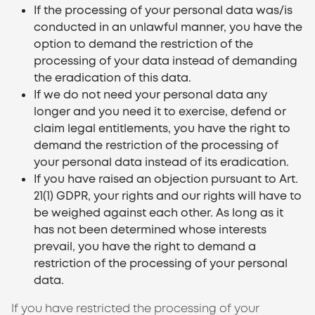
If the processing of your personal data was/is
conducted in an unlawful manner, you have the
option to demand the restriction of the
processing of your data instead of demanding
the eradication of this data.
If we do not need your personal data any
longer and you need it to exercise, defend or
claim legal entitlements, you have the right to
demand the restriction of the processing of
your personal data instead of its eradication.
If you have raised an objection pursuant to Art.
21(1) GDPR, your rights and our rights will have to
be weighed against each other. As long as it
has not been determined whose interests
prevail, you have the right to demand a
restriction of the processing of your personal
data.
If you have restricted the processing of your