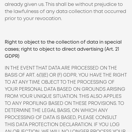
already given us. This shall be without prejudice to
the lawfulness of any data collection that occurred
prior to your revocation.
Right to object to the collection of data in special
cases; right to object to direct advertising (Art. 21
GDPR)
IN THE EVENT THAT DATA ARE PROCESSED ON THE
BASIS OF ART. 6(1)(E) OR (F) GDPR, YOU HAVE THE RIGHT
TO AT ANY TIME OBJECT TO THE PROCESSING OF
YOUR PERSONAL DATA BASED ON GROUNDS ARISING
FROM YOUR UNIQUE SITUATION. THIS ALSO APPLIES
TO ANY PROFILING BASED ON THESE PROVISIONS. TO
DETERMINE THE LEGAL BASIS, ON WHICH ANY
PROCESSING OF DATA IS BASED, PLEASE CONSULT
THIS DATA PROTECTION DECLARATION. IF YOU LOG
AN OBJECTION, WE WILL NO LONGER PROCESS YOUR