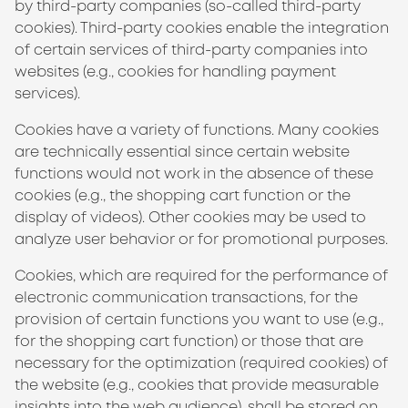
by third-party companies (so-called third-party
cookies). Third-party cookies enable the integration
of certain services of third-party companies into
websites (e.g., cookies for handling payment
services).
Cookies have a variety of functions. Many cookies
are technically essential since certain website
functions would not work in the absence of these
cookies (e.g., the shopping cart function or the
display of videos). Other cookies may be used to
analyze user behavior or for promotional purposes.
Cookies, which are required for the performance of
electronic communication transactions, for the
provision of certain functions you want to use (e.g.,
for the shopping cart function) or those that are
necessary for the optimization (required cookies) of
the website (e.g., cookies that provide measurable
insights into the web audience), shall be stored on