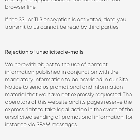
browser line.
If the SSL or TLS encryption is activated, data you
transmit to us cannot be read by third parties.
Rejection of unsolicited e-mails
We herewith object to the use of contact
information published in conjunction with the
mandatory information to be provided in our Site
Notice to send us promotional and information
material that we have not expressly requested. The
operators of this website and its pages reserve the
express right to take legal action in the event of the
unsolicited sending of promotional information, for
instance via SPAM messages.