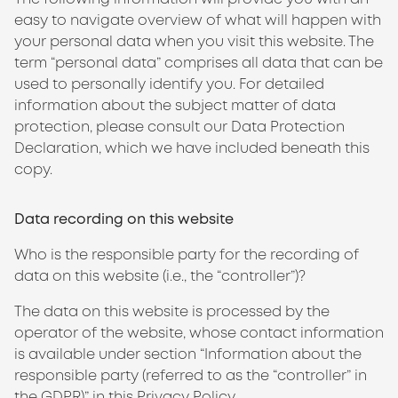
easy to navigate overview of what will happen with
your personal data when you visit this website. The
term “personal data” comprises all data that can be
used to personally identify you. For detailed
information about the subject matter of data
protection, please consult our Data Protection
Declaration, which we have included beneath this
copy.
Data recording on this website
Who is the responsible party for the recording of
data on this website (i.e., the “controller”)?
The data on this website is processed by the
operator of the website, whose contact information
is available under section “Information about the
responsible party (referred to as the “controller” in
the GDPR)” in this Privacy Policy.