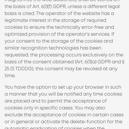
the basis of Art. 6(1)(f) GDPR, unless a different legal
basis is cited. The operator of the website has a
legitimate interest in the storage of required
cookies to ensure the technically error-free and
optimized provision of the operator’s services. If
your consent to the storage of the cookies and
similar recognition technologies has been
requested, the processing occurs exclusively on the
basis of the consent obtained (Art. 6(1)(a) GDPR and §
25 (1)
TDDDG
); this consent may be revoked at any
time.
You have the option to set up your browser in such
a manner that you will be notified any time cookies
are placed and to permit the acceptance of
cookies only in specific cases. You may also
exclude the acceptance of cookies in certain cases
or in general or activate the delete-function for the
automatic eradication of cookies when the