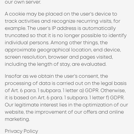
our own server.
A cookie may be placed on the user’s device to
track activities and recognize recurring visits, for
example. The user’s IP address is automatically
truncated so that it is no longer possible to identify
individual persons. Among other things, the
approximate geographical location, end device,
screen resolution, browser and pages visited,
including the length of stay, are evaluated.
Insofar as we obtain the user’s consent, the
processing of data is carried out on the legal basis
of Art. 6 para. 1 subpara. 1 letter a) GDPR. Otherwise,
it is based on Art. 6 para. 1 subpara. 1 letter f) GDPR.
Our legitimate interest lies in the optimization of our
website, the improvement of our offers and online
marketing.
Privacy Policy