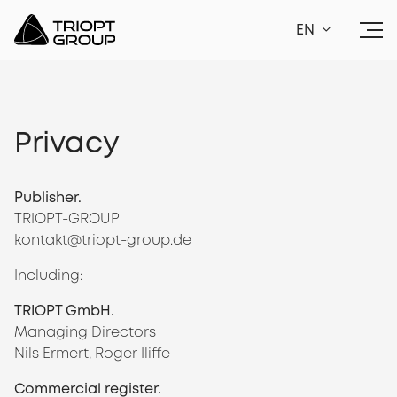
EN
Privacy
Publisher.
TRIOPT-GROUP
kontakt@triopt-group.de
Including:
TRIOPT GmbH.
Managing Directors
Nils Ermert, Roger Iliffe
Commercial register.