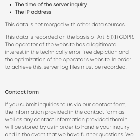
The time of the server inquiry
The IP address
This data is not merged with other data sources.
This data is recorded on the basis of Art. 6(1)(f) GDPR.
The operator of the website has a legitimate
interest in the technically error free depiction and
the optimization of the operator’s website. In order
to achieve this, server log files must be recorded.
Contact form
If you submit inquiries to us via our contact form,
the information provided in the contact form as
well as any contact information provided therein
will be stored by us in order to handle your inquiry
and in the event that we have further questions. We