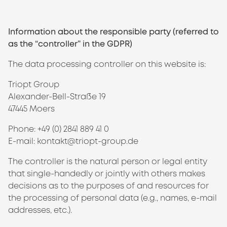
Information about the responsible party (referred to
as the “controller” in the GDPR)
The data processing controller on this website is:
Triopt Group
Alexander-Bell-Straße 19
47445 Moers
Phone: +49 (0) 2841 889 41 0
E-mail: kontakt@triopt-group.de
The controller is the natural person or legal entity
that single-handedly or jointly with others makes
decisions as to the purposes of and resources for
the processing of personal data (e.g., names, e-mail
addresses, etc.).