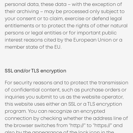
personal data, these data – with the exception of
their archiving – may be processed only subject to
your consent or to claim, exercise or defend legal
entitlements or to protect the rights of other natural
persons or legal entities or for important public
interest reasons cited by the European Union or a
member state of the EU.
SSL and/or TLS encryption
For security reasons and to protect the transmission
of confidential content, such as purchase orders or
inquiries you submit to us as the website operator,
this website uses either an SSL or a TLS encryption
program. You can recognize an encrypted
connection by checking whether the address line of
the browser switches from “http://” to “https://” and
also by the appearance of the lock icon in the