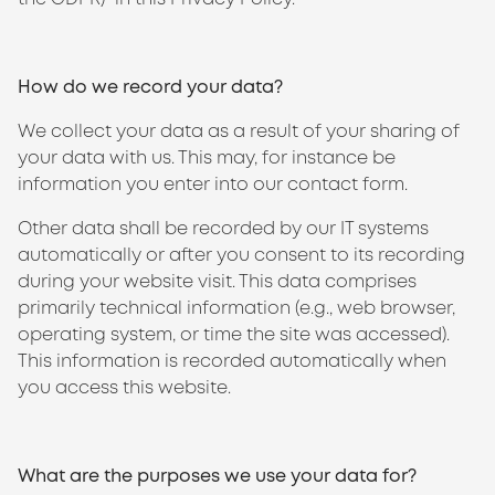
How do we record your data?
We collect your data as a result of your sharing of
your data with us. This may, for instance be
information you enter into our contact form.
Other data shall be recorded by our IT systems
automatically or after you consent to its recording
during your website visit. This data comprises
primarily technical information (e.g., web browser,
operating system, or time the site was accessed).
This information is recorded automatically when
you access this website.
What are the purposes we use your data for?