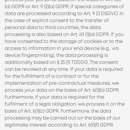
(a) GDPR or Art. 9 (2)(a) GDPR, if special categories of
data are processed according to Art. 9 (1) DSGVO. In
the case of explicit consent to the transfer of
personal data to third countries, the data
processing is also based on Art. 49 (1)(a) GDPR. If you
have consented to the storage of cookies or to the
access to information in your end device (e.g., via
device fingerprinting), the data processing is
additionally based on § 25 (1)
TDDDG
. The consent
can be revoked at any time. If your data is required
for the fulfillment of a contract or for the
implementation of pre-contractual measures, we
process your data on the basis of Art. 6(1)(b) GDPR.
Furthermore, if your data is required for the
fulfillment of a legal obligation, we process it on the
basis of Art. 6(1)(c) GDPR. Furthermore, the data
processing may be carried out on the basis of our
legitimate interest according to Art. 6(1)(f) GDPR.