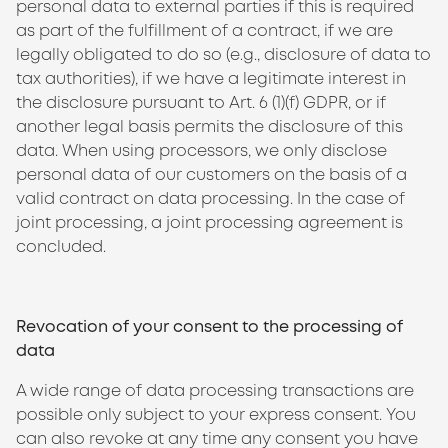
personal data to external parties if this is required
as part of the fulfillment of a contract, if we are
legally obligated to do so (e.g., disclosure of data to
tax authorities), if we have a legitimate interest in
the disclosure pursuant to Art. 6 (1)(f) GDPR, or if
another legal basis permits the disclosure of this
data. When using processors, we only disclose
personal data of our customers on the basis of a
valid contract on data processing. In the case of
joint processing, a joint processing agreement is
concluded.
Revocation of your consent to the processing of
data
A wide range of data processing transactions are
possible only subject to your express consent. You
can also revoke at any time any consent you have