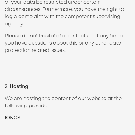
of your data be restricted under certain
circumstances. Furthermore, you have the right to
log a complaint with the competent supervising
agency.
Please do not hesitate to contact us at any time if
you have questions about this or any other data
protection related issues.
2. Hosting
We are hosting the content of our website at the
following provider:
IONOS