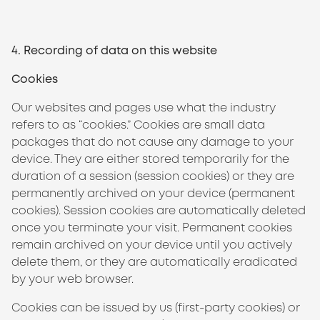
4. Recording of data on this website
Cookies
Our websites and pages use what the industry
refers to as “cookies.” Cookies are small data
packages that do not cause any damage to your
device. They are either stored temporarily for the
duration of a session (session cookies) or they are
permanently archived on your device (permanent
cookies). Session cookies are automatically deleted
once you terminate your visit. Permanent cookies
remain archived on your device until you actively
delete them, or they are automatically eradicated
by your web browser.
Cookies can be issued by us (first-party cookies) or