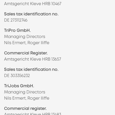
Amtsgericht Kleve HRB 10467
Sales tax identification no.
DE 273112746
TriPro GmbH.
Managing Directors
Nils Ermert, Roger Iliffe
Commercial Register.
Amtsgericht Kleve HRB 13657
Sales tax identification no.
DE 303356232
TriJobs GmbH.
Managing Directors
Nils Ermert, Roger Iliffe
Commercial register.
Amtsgericht Kleve HRB 13483