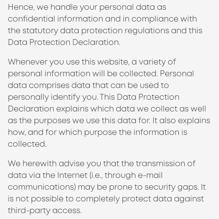
Hence, we handle your personal data as
confidential information and in compliance with
the statutory data protection regulations and this
Data Protection Declaration.
Whenever you use this website, a variety of
personal information will be collected. Personal
data comprises data that can be used to
personally identify you. This Data Protection
Declaration explains which data we collect as well
as the purposes we use this data for. It also explains
how, and for which purpose the information is
collected.
We herewith advise you that the transmission of
data via the Internet (i.e., through e-mail
communications) may be prone to security gaps. It
is not possible to completely protect data against
third-party access.