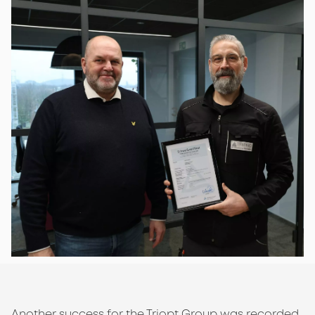
Another success for the Triopt Group was recorded