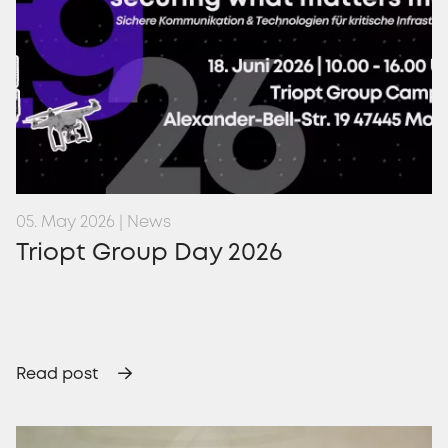
05. May 2026 | News
Triopt Group Day 2026
Read post