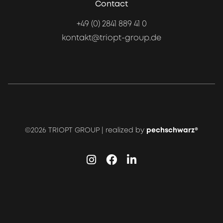
Contact
+49 (0) 2841 889 41 0
kontakt@triopt-group.de
©2026 TRIOPT GROUP | realized by
pechschwarz®