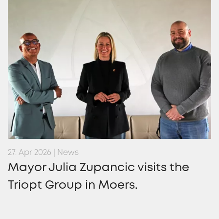
27. Apr 2026 | News
Mayor Julia Zupancic visits the
Triopt Group in Moers.