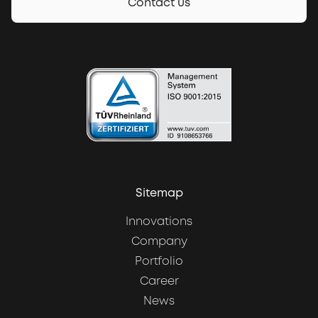
Contact us
Sitemap
Innovations
Company
Portfolio
Career
News