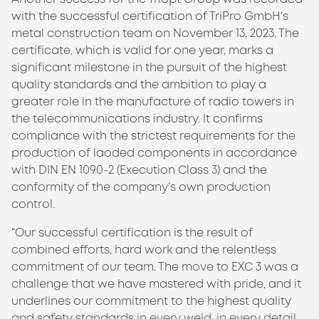
with the successful certification of TriPro GmbH’s
metal construction team on November 13, 2023. The
certificate, which is valid for one year, marks a
significant milestone in the pursuit of the highest
quality standards and the ambition to play a
greater role in the manufacture of radio towers in
the telecommunications industry. It confirms
compliance with the strictest requirements for the
production of laoded components in accordance
with DIN EN 1090-2 (Execution Class 3) and the
conformity of the company’s own production
control.
“Our successful certification is the result of
combined efforts, hard work and the relentless
commitment of our team. The move to EXC 3 was a
challenge that we have mastered with pride, and it
underlines our commitment to the highest quality
and safety standards in every weld, in every detail