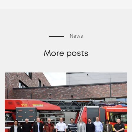
News
More posts