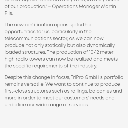
of our production.” – Operations Manager Martin
Pils.
The new certification opens up further
opportunities for us, particularly in the
telecommunications sector, as we can now
produce not only statically but also dynamically
loaded structures. The production of 10-12 meter
high radio towers can now be realized and meets
the specific requirements of the industry.
Despite this change in focus, TriPro GmbH’s portfolio
remains versatile. We want to continue to produce
first-class structures such as railings, balconies and
more in order to meet our customers’ needs and
underline our wide range of services.