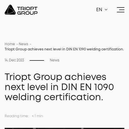
EN
Home
News
Triopt Group achieves next level in DIN EN 1090 welding certification.
14. Dec 2023
News
Triopt Group achieves
next level in DIN EN 1090
welding certification.
Reading time:
<
1 min