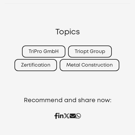
Topics
TriPro GmbH
Triopt Group
Zertification
Metal Construction
Recommend and share now: