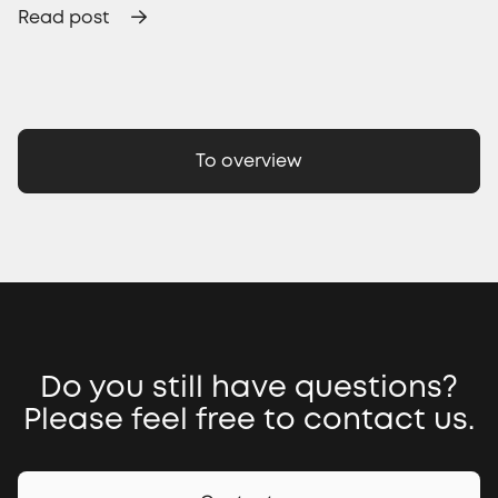
Read post
To overview
Do you still have questions?
Please feel free to contact us.