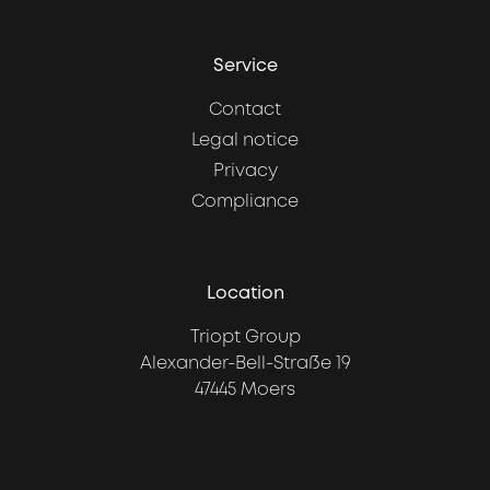
Service
Contact
Legal notice
Privacy
Compliance
Location
Triopt Group
Alexander-Bell-Straße 19
47445 Moers