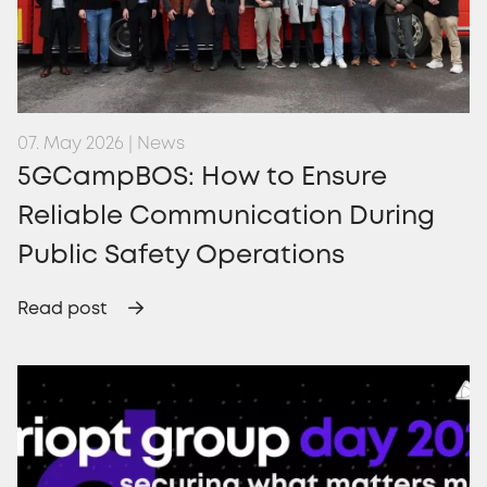
07. May 2026 | News
5GCampBOS: How to Ensure
Reliable Communication During
Public Safety Operations
Read post