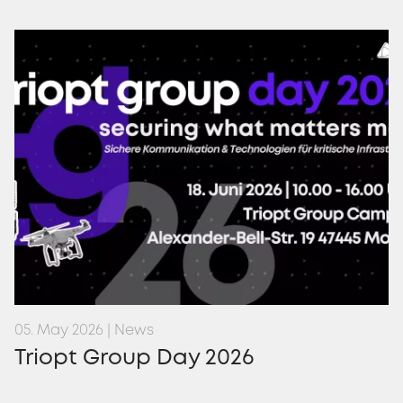
05. May 2026 | News
Triopt Group Day 2026