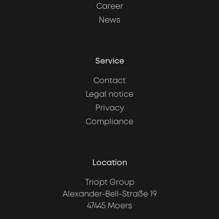
Career
News
Service
Contact
Legal notice
Privacy
Compliance
Location
Triopt Group
Alexander-Bell-Straße 19
47445 Moers