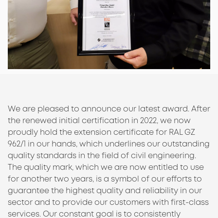
We are pleased to announce our latest award. After
the renewed initial certification in 2022, we now
proudly hold the extension certificate for RAL GZ
962/1 in our hands, which underlines our outstanding
quality standards in the field of civil engineering.
The quality mark, which we are now entitled to use
for another two years, is a symbol of our efforts to
guarantee the highest quality and reliability in our
sector and to provide our customers with first-class
services. Our constant goal is to consistently