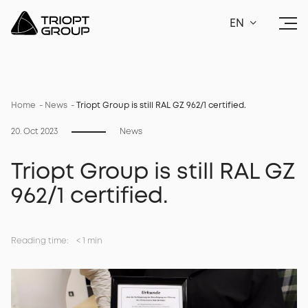
EN
Home
News
Triopt Group is still RAL GZ 962/1 certified.
20. Oct 2023
News
Triopt Group is still RAL GZ
962/1 certified.
Reading time:
<
1 min