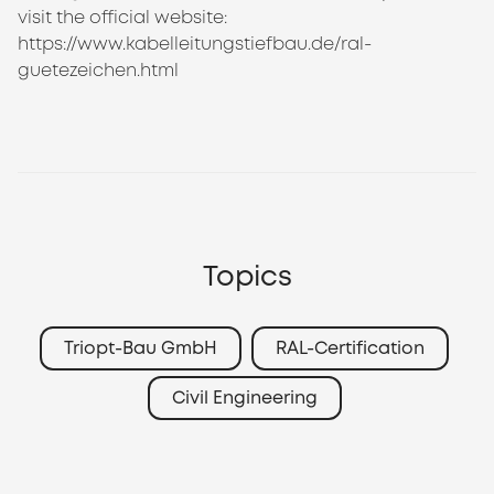
visit the official website:
https://www.kabelleitungstiefbau.de/ral-
guetezeichen.html
Topics
Triopt-Bau GmbH
RAL-Certification
Civil Engineering