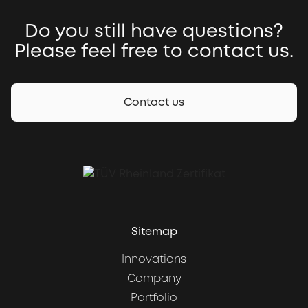
Do you still have questions?
Please feel free to contact us.
Contact us
Sitemap
Innovations
Company
Portfolio