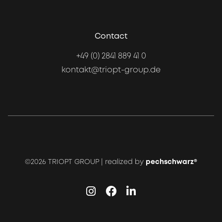
Contact
+49 (0) 2841 889 41 0
kontakt@triopt-group.de
©2026 TRIOPT GROUP | realized by
pechschwarz®