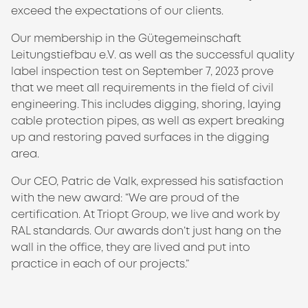
exceed the expectations of our clients.
Our membership in the Gütegemeinschaft
Leitungstiefbau e.V. as well as the successful quality
label inspection test on September 7, 2023 prove
that we meet all requirements in the field of civil
engineering. This includes digging, shoring, laying
cable protection pipes, as well as expert breaking
up and restoring paved surfaces in the digging
area.
Our CEO, Patric de Valk, expressed his satisfaction
with the new award: “We are proud of the
certification. At Triopt Group, we live and work by
RAL standards. Our awards don’t just hang on the
wall in the office, they are lived and put into
practice in each of our projects.”