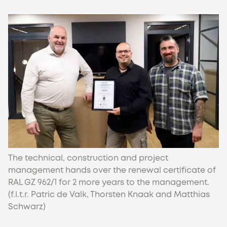
The technical, construction and project
management hands over the renewal certificate of
RAL GZ 962/1 for 2 more years to the management.
(f.l.t.r. Patric de Valk, Thorsten Knaak and Matthias
Schwarz)