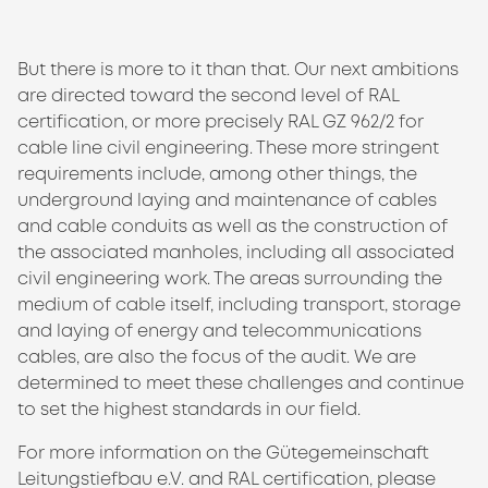
But there is more to it than that. Our next ambitions
are directed toward the second level of RAL
certification, or more precisely RAL GZ 962/2 for
cable line civil engineering. These more stringent
requirements include, among other things, the
underground laying and maintenance of cables
and cable conduits as well as the construction of
the associated manholes, including all associated
civil engineering work. The areas surrounding the
medium of cable itself, including transport, storage
and laying of energy and telecommunications
cables, are also the focus of the audit. We are
determined to meet these challenges and continue
to set the highest standards in our field.
For more information on the Gütegemeinschaft
Leitungstiefbau e.V. and RAL certification, please