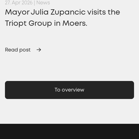
27. Apr 2026 | News
Mayor Julia Zupancic visits the
Triopt Group in Moers.
Read post
To overview