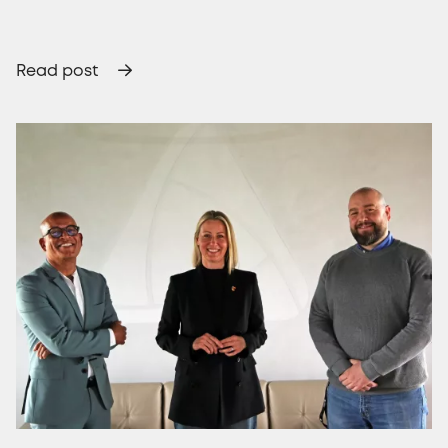
Read post