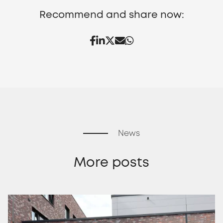
Recommend and share now:
News
More posts