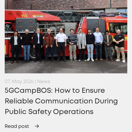
07. May 2026 | News
5GCampBOS: How to Ensure
Reliable Communication During
Public Safety Operations
Read post